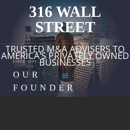
316 WALL
STREET
TRUSTED M&A ADVISERS TO
AMERICA’S PRIVATELY OWNED
BUSINESSES
SINCE 1999
OUR
FOUNDER