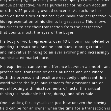
unique perspective; he has purchased for his own account
or others 55 privately owned concerns. As such, he has
been on both sides of the table; an invaluable perspective in
his representation of his clients largest asset. This allows
his clients to see their transaction from the perspective
that counts most, the eyes of the buyer.
His body of work represents over $3 billion in completed or
pending transactions. And he continues to bring creative
and innovative thinking to an ever evolving and increasingly
sophisticated marketplace.
His experience can be the difference between a smooth and
professional transition of one’s business and one where
both the process and result are decidedly unpleasant. In a
world where the legal punishments for omissions are on
equal footing with misstatements of facts, this critical
thinking is invaluable before, during, and after sale.
One startling fact crystallizes just how uneven the playing
field can be for an owner when the time for a transaction is