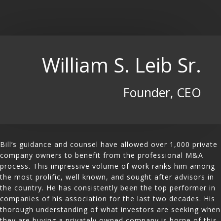
William S. Leib Sr.
Founder, CEO
Bill’s guidance and counsel have allowed over 1,000 private
company owners to benefit from the professional M&A
process. This impressive volume of work ranks him among
the most prolific, well known, and sought after advisors in
the country. He has consistently been the top performer in
companies of his association for the last two decades. His
thorough understanding of what investors are seeking when
they are buying a privately owned company is borne of this