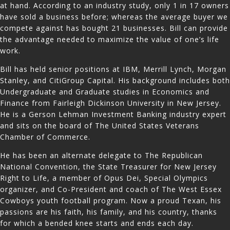
at hand. According to an industry study, only 1 in 17 owners
have sold a business before; whereas the average buyer we
compete against has bought 21 businesses. Bill can provide
the advantage needed to maximize the value of one’s life
work.
Bill has held senior positions at IBM, Merrill Lynch, Morgan
Stanley, and CitiGroup Capital. His background includes both
Undergraduate and Graduate studies in Economics and
Finance from Fairleigh Dickinson University in New Jersey.
He is a Gerson Lehman Investment Banking industry expert
and sits on the board of The United States Veterans
Chamber of Commerce.
He has been an alternate delegate to The Republican
National Convention, the State Treasurer for New Jersey
Right to Life, a member of Opus Dei, Special Olympics
organizer, and Co-President and coach of The West Essex
Cowboys youth football program. Now a proud Texan, his
passions are his faith, his family, and his country, thanks
for which a bended knee starts and ends each day.